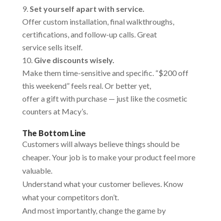
Set yourself apart with service.
Offer custom installation, final walkthroughs,
certifications, and follow-up calls. Great
service sells itself.
Give discounts wisely.
Make them time-sensitive and specific. “$200 off
this weekend” feels real. Or better yet,
offer a gift with purchase — just like the cosmetic
counters at Macy’s.
The Bottom Line
Customers will always believe things should be
cheaper. Your job is to make your product feel more
valuable.
Understand what your customer believes. Know
what your competitors don’t.
And most importantly, change the game by