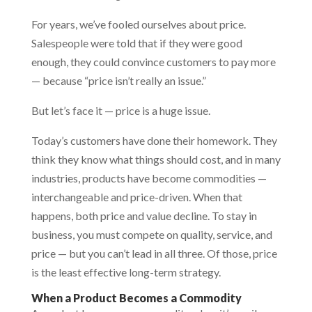
For years, we’ve fooled ourselves about price.
Salespeople were told that if they were good
enough, they could convince customers to pay more
— because “price isn’t really an issue.”
But let’s face it — price is a huge issue.
Today’s customers have done their homework. They
think they know what things should cost, and in many
industries, products have become commodities —
interchangeable and price-driven. When that
happens, both price and value decline. To stay in
business, you must compete on quality, service, and
price — but you can’t lead in all three. Of those, price
is the least effective long-term strategy.
When a Product Becomes a Commodity