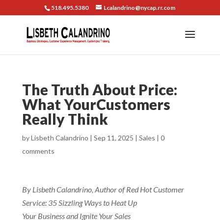
518.495.5380
Lcalandrino@nycap.rr.com
The Truth About Price:
What YourCustomers
Really Think
by
Lisbeth Calandrino
|
Sep 11, 2025
|
Sales
|
0
comments
By Lisbeth Calandrino, Author of Red Hot Customer
Service: 35 Sizzling Ways to Heat Up
Your Business and Ignite Your Sales