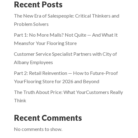
Recent Posts
The New Era of Salespeople: Critical Thinkers and
Problem Solvers
Part 1: No More Malls? Not Quite — And What It
Meansfor Your Flooring Store
Customer Service Specialist Partners with City of
Albany Employees
Part 2: Retail Reinvention — How to Future-Proof
YourFlooring Store for 2026 and Beyond
The Truth About Price: What YourCustomers Really
Think
Recent Comments
No comments to show.