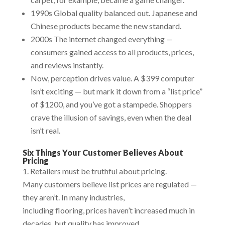
1990s Global quality balanced out. Japanese and
Chinese products became the new standard.
2000s The internet changed everything —
consumers gained access to all products, prices,
and reviews instantly.
Now, perception drives value. A $399 computer
isn’t exciting — but mark it down from a “list price”
of $1200, and you’ve got a stampede. Shoppers
crave the illusion of savings, even when the deal
isn’t real.
Six Things Your Customer Believes About
Pricing
Retailers must be truthful about pricing.
Many customers believe list prices are regulated —
they aren’t. In many industries,
including flooring, prices haven’t increased much in
decades, but quality has improved