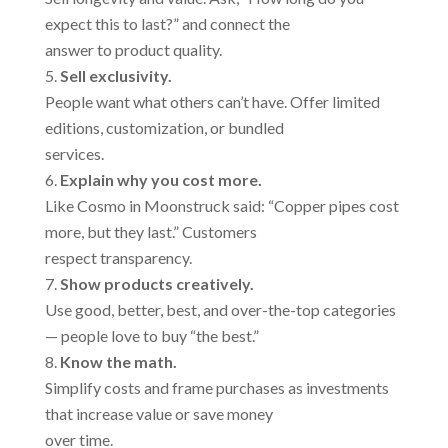
expect this to last?” and connect the
answer to product quality.
Sell exclusivity.
People want what others can’t have. Offer limited
editions, customization, or bundled
services.
Explain why you cost more.
Like Cosmo in Moonstruck said: “Copper pipes cost
more, but they last.” Customers
respect transparency.
Show products creatively.
Use good, better, best, and over-the-top categories
— people love to buy “the best.”
Know the math.
Simplify costs and frame purchases as investments
that increase value or save money
over time.