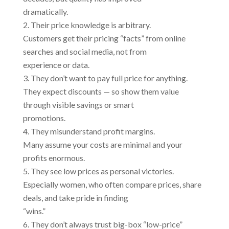
dramatically.
Their price knowledge is arbitrary.
Customers get their pricing “facts” from online
searches and social media, not from
experience or data.
They don’t want to pay full price for anything.
They expect discounts — so show them value
through visible savings or smart
promotions.
They misunderstand profit margins.
Many assume your costs are minimal and your
profits enormous.
They see low prices as personal victories.
Especially women, who often compare prices, share
deals, and take pride in finding
“wins.”
They don’t always trust big-box “low-price”