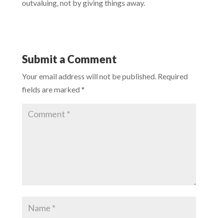
outvaluing, not by giving things away.
Submit a Comment
Your email address will not be published.
Required
fields are marked
*