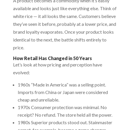
A product becomes a commodity when it’s easily
available and looks just like everything else. Think of
white rice — it all looks the same. Customers believe
they’ve seen it before, probably at a lower price, and
brand loyalty evaporates. Once your product looks
identical to the next, the battle shifts entirely to
price.
How Retail Has Changed in 50 Years
Let’s look at how pricing and perception have
evolved:
1960s “Made in America” was a selling point.
Imports from China or Japan were considered
cheap and unreliable.
1970s Consumer protection was minimal. No
receipt? No refund. The store held all the power.
1980s Superior products stood out. Stainmaster
carpet, for example, became a game changer.