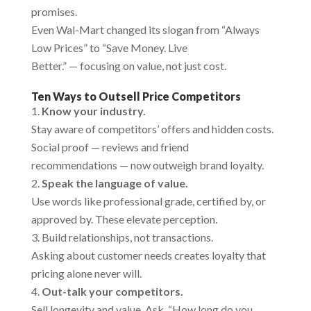
promises.
Even Wal-Mart changed its slogan from “Always
Low Prices” to “Save Money. Live
Better.” — focusing on value, not just cost.
Ten Ways to Outsell Price Competitors
Know your industry.
Stay aware of competitors’ offers and hidden costs.
Social proof — reviews and friend
recommendations — now outweigh brand loyalty.
Speak the language of value.
Use words like professional grade, certified by, or
approved by. These elevate perception.
Build relationships, not transactions.
Asking about customer needs creates loyalty that
pricing alone never will.
Out-talk your competitors.
Sell longevity and value. Ask, “How long do you