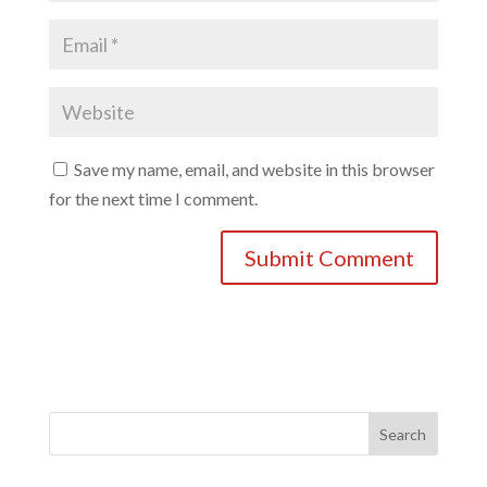
Save my name, email, and website in this browser
for the next time I comment.
Search