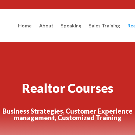
Home
About
Speaking
Sales Training
Rea
Realtor Courses
Business Strategies, Customer Experience
management, Customized Training