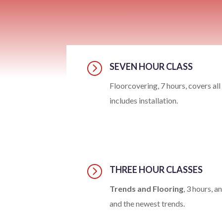
=
SEVEN HOUR CLASS
Floorcovering, 7 hours, covers all
includes installation.
=
THREE HOUR CLASSES
Trends and Flooring
, 3 hours, 
and the newest trends.