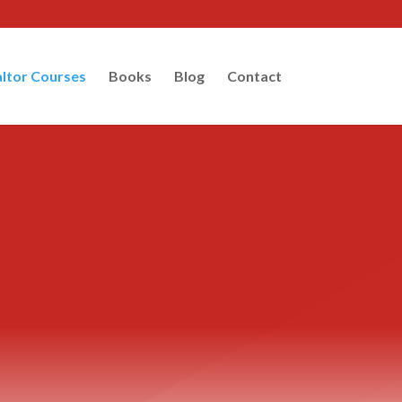
ltor Courses
Books
Blog
Contact