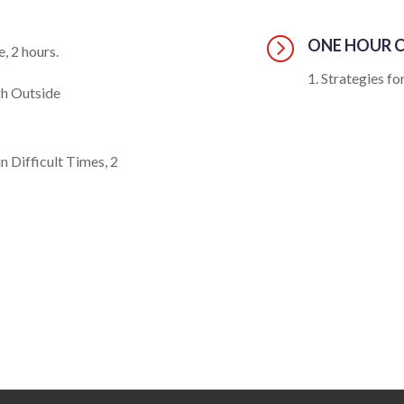
=
ONE HOUR C
, 2 hours.
Strategies for
gh Outside
n Difficult Times, 2