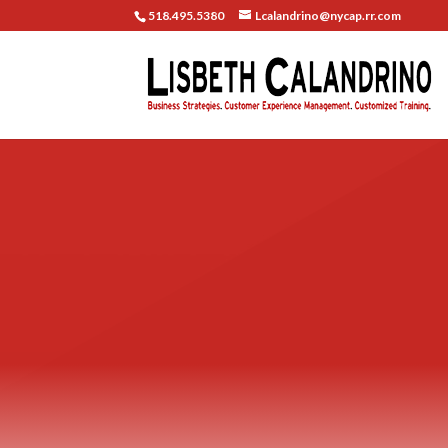
518.495.5380
Lcalandrino@nycap.rr.com