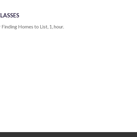
LASSES
 Finding Homes to List, 1, hour.