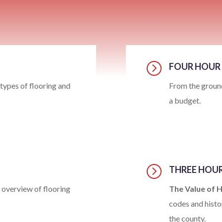
=
FOUR HOUR 
 types of flooring and
From the ground
a budget.
=
THREE HOUR
an overview of flooring
The Value of 
codes and histor
the county.