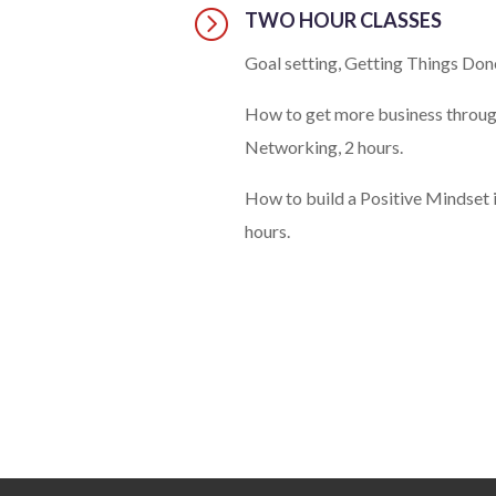
=
TWO HOUR CLASSES
Goal setting, Getting Things Done
How to get more business throu
Networking, 2 hours.
How to build a Positive Mindset i
hours.