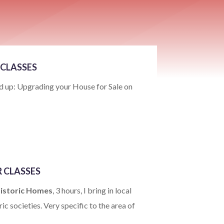
CLASSES
 up: Upgrading your House for Sale on
 CLASSES
Historic Homes
, 3 hours, I bring in local
ic societies. Very specific to the area of