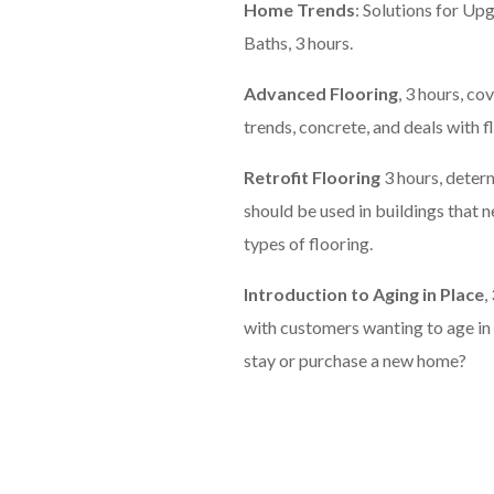
Home Trends
: Solutions for Up
Baths, 3 hours.
Advanced Flooring
, 3 hours, c
trends, concrete, and deals with f
Retrofit Flooring
3 hours, deter
should be used in buildings that n
types of flooring.
Introduction to Aging in Place
,
with customers wanting to age i
stay or purchase a new home?