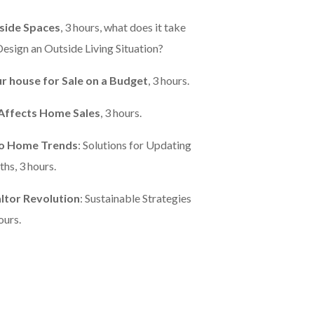
side Spaces
, 3 hours, what does it take
esign an Outside Living Situation?
r house for Sale on a Budget
, 3 hours.
Affects Home Sales
, 3 hours.
to Home Trends
: Solutions for Updating
hs, 3 hours.
ltor Revolution
: Sustainable Strategies
ours.