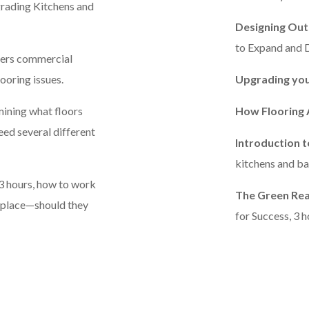
grading Kitchens and
Designing Out
to Expand and D
overs commercial
looring issues.
Upgrading you
mining what floors
How Flooring 
eed several different
Introduction 
kitchens and bat
 3 hours, how to work
The Green Rea
n place—should they
for Success, 3 h