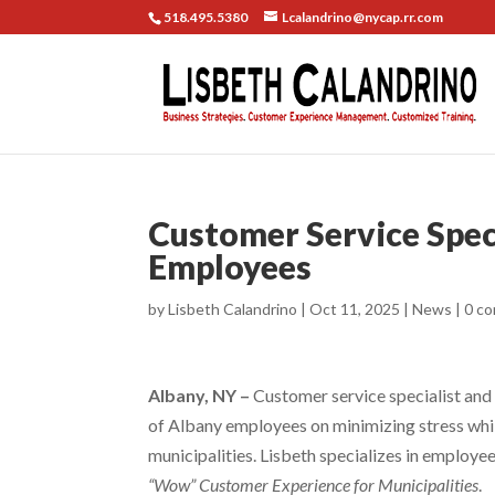
518.495.5380
Lcalandrino@nycap.rr.com
Customer Service Speci
Employees
by
Lisbeth Calandrino
|
Oct 11, 2025
|
News
|
0 c
Albany, NY –
Customer service specialist and 
of Albany employees on minimizing stress whil
municipalities. Lisbeth specializes in employe
“Wow” Customer Experience for Municipalities
.