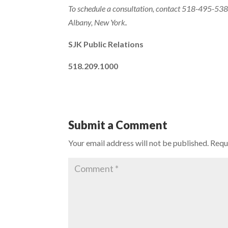
To schedule a consultation, contact 518-495-5380
Albany, New York
.
SJK Public Relations
518.209.1000
Submit a Comment
Your email address will not be published.
Requ