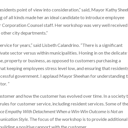
 residents point of view into consideration,” said, Mayor Kathy Shee
ng of all kinds made her an ideal candidate to introduce employee
our Corporation Counsel staff. Her workshop was very well received
n other city departments.”
vice for years,” said Lisbeth Calandrino. “There is a significant
vate sector versus within municipalities. Honing in on the delicat
ome, property or business, as opposed to customers purchasing a
 that keeping employees stress level low, and ensuring that resident
successful government. I applaud Mayor Sheehan for understanding 
tor. ”
stomer and how the customer has evolved over time. In a society 
w rules for customer service, including resident services. Some of th
nce Empathy With Detachment When a Win-Win Outcome is Not an
unication Style
. The focus of the workshop is to provide additional
building a positive rapport with the customer.