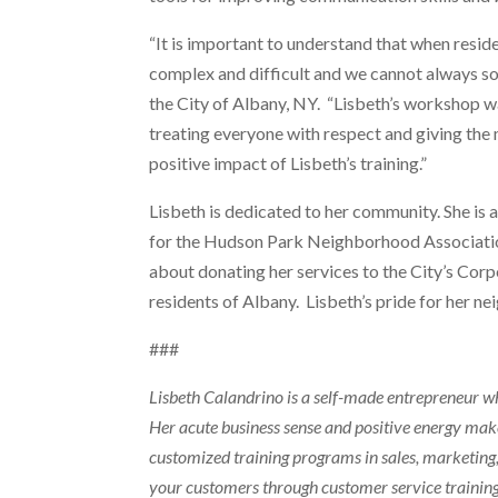
“It is important to understand that when resid
complex and difficult and we cannot always sol
the City of Albany, NY. “Lisbeth’s workshop wa
treating everyone with respect and giving the 
positive impact of Lisbeth’s training.”
Lisbeth is dedicated to her community. She is
for the Hudson Park Neighborhood Association
about donating her services to the City’s Corp
residents of Albany. Lisbeth’s pride for her 
###
Lisbeth Calandrino is a self-made entrepreneur wh
Her acute business sense and positive energy mak
customized training programs in sales, marketing,
your customers through customer service trainin