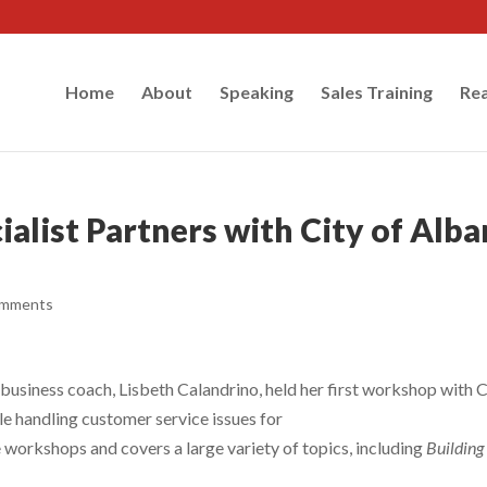
Home
About
Speaking
Sales Training
Rea
alist Partners with City of Alb
omments
business coach, Lisbeth Calandrino, held her first workshop with C
e handling customer service issues for
e workshops and covers a large variety of topics, including
Building