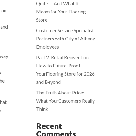
Quite — And What It
han.
Meansfor Your Flooring
Store
 and
Customer Service Specialist
Partners with City of Albany
Employees
e way
Part 2: Retail Reinvention —
How to Future-Proof
s
YourFlooring Store for 2026
the
and Beyond
The Truth About Price:
What YourCustomers Really
that
Think
e
Recent
Comments