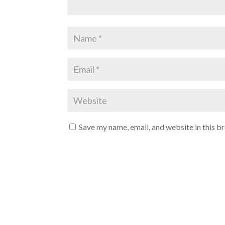
Save my name, email, and website in this b