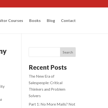
ltor Courses
Books
Blog
Contact
any
Search
Recent Posts
The New Era of
Salespeople: Critical
ity
Thinkers and Problem
Solvers
 a
Part 1: No More Malls? Not