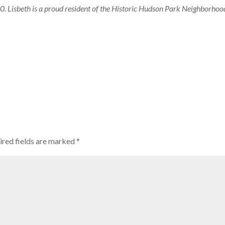
. Lisbeth is a proud resident of the Historic Hudson Park Neighborhoo
ired fields are marked
*