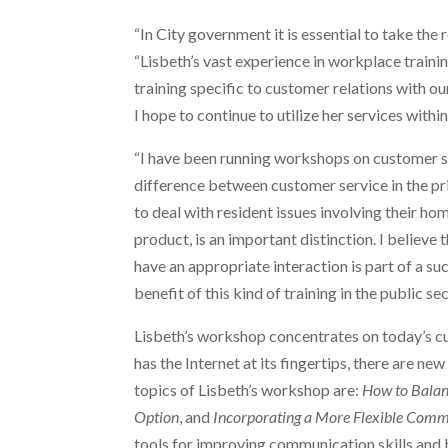
“In City government it is essential to take the
“Lisbeth’s vast experience in workplace traini
training specific to customer relations with 
I hope to continue to utilize her services withi
“I have been running workshops on customer ser
difference between customer service in the pri
to deal with resident issues involving their h
product, is an important distinction. I believe
have an appropriate interaction is part of a 
benefit of this kind of training in the public sec
Lisbeth’s workshop concentrates on today’s cu
has the Internet at its fingertips, there are ne
topics of Lisbeth’s workshop are:
How to Bala
Option
, and
Incorporating a More Flexible Comm
tools for improving communication skills and 