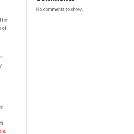
No comments to show.
l for
e of
er
y
e.
th
com
.