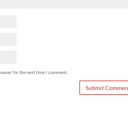
rowser for the next time I comment.