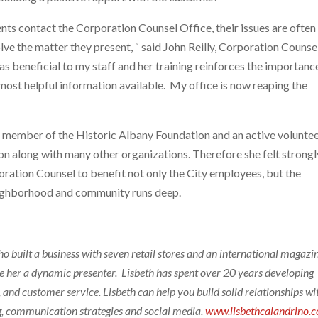
ents contact the Corporation Counsel Office, their issues are often
ve the matter they present, “ said John Reilly, Corporation Counse
s beneficial to my staff and her training reinforces the importanc
most helpful information available. My office is now reaping the
 a member of the Historic Albany Foundation and an active volunte
 along with many other organizations. Therefore she felt strongl
oration Counsel to benefit not only the City employees, but the
neighborhood and community runs deep.
o built a business with seven retail stores and an international magazin
e her a dynamic presenter. Lisbeth has spent over 20 years developing
 and customer service. Lisbeth can help you build solid relationships wi
g, communication strategies and social media.
www.lisbethcalandrino.