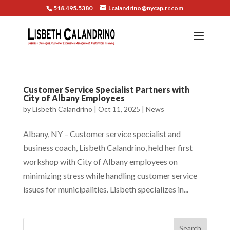
518.495.5380
Lcalandrino@nycap.rr.com
Customer Service Specialist Partners with
City of Albany Employees
by
Lisbeth Calandrino
|
Oct 11, 2025
|
News
Albany, NY – Customer service specialist and
business coach, Lisbeth Calandrino, held her first
workshop with City of Albany employees on
minimizing stress while handling customer service
issues for municipalities. Lisbeth specializes in...
Search