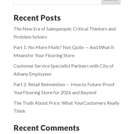
Recent Posts
The New Era of Salespeople: Critical Thinkers and
Problem Solvers
Part 1: No More Malls? Not Quite — And What It
Meansfor Your Flooring Store
Customer Service Specialist Partners with City of
Albany Employees
Part 2: Retail Reinvention — How to Future-Proof
YourFlooring Store for 2026 and Beyond
The Truth About Price: What YourCustomers Really
Think
Recent Comments