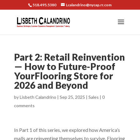
518.495.5380
Lcalandrino@nycap.rr.com
Part 2: Retail Reinvention
— How to Future-Proof
YourFlooring Store for
2026 and Beyond
by
Lisbeth Calandrino
|
Sep 25, 2025
|
Sales
|
0
comments
In Part 1 of this series, we explored how America’s
malls are reinventing themselves to survive. Flooring