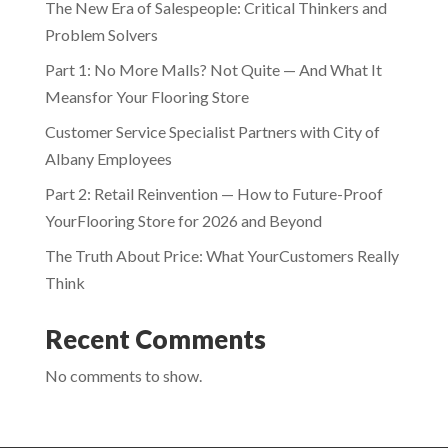
The New Era of Salespeople: Critical Thinkers and
Problem Solvers
Part 1: No More Malls? Not Quite — And What It
Meansfor Your Flooring Store
Customer Service Specialist Partners with City of
Albany Employees
Part 2: Retail Reinvention — How to Future-Proof
YourFlooring Store for 2026 and Beyond
The Truth About Price: What YourCustomers Really
Think
Recent Comments
No comments to show.