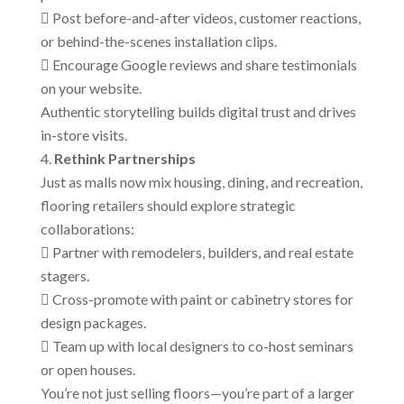
 Post before-and-after videos, customer reactions,
or behind-the-scenes installation clips.
 Encourage Google reviews and share testimonials
on your website.
Authentic storytelling builds digital trust and drives
in-store visits.
Rethink Partnerships
Just as malls now mix housing, dining, and recreation,
flooring retailers should explore strategic
collaborations:
 Partner with remodelers, builders, and real estate
stagers.
 Cross-promote with paint or cabinetry stores for
design packages.
 Team up with local designers to co-host seminars
or open houses.
You’re not just selling floors—you’re part of a larger