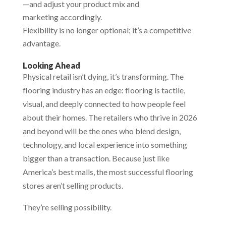
—and adjust your product mix and
marketing accordingly.
Flexibility is no longer optional; it’s a competitive
advantage.
Looking Ahead
Physical retail isn’t dying, it’s transforming. The
flooring industry has an edge: flooring is tactile,
visual, and deeply connected to how people feel
about their homes. The retailers who thrive in 2026
and beyond will be the ones who blend design,
technology, and local experience into something
bigger than a transaction. Because just like
America’s best malls, the most successful flooring
stores aren’t selling products.
They’re selling possibility.