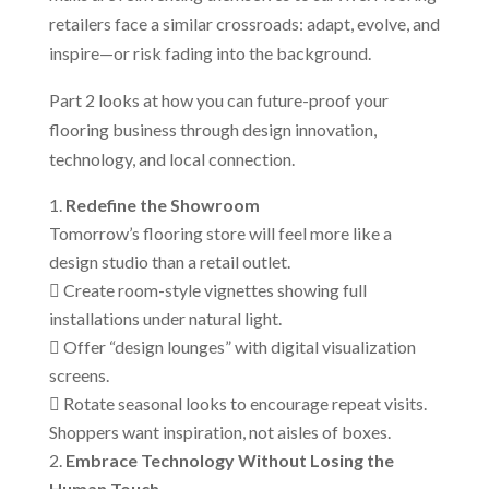
retailers face a similar crossroads: adapt, evolve, and
inspire—or risk fading into the background.
Part 2 looks at how you can future-proof your
flooring business through design innovation,
technology, and local connection.
Redefine the Showroom
Tomorrow’s flooring store will feel more like a
design studio than a retail outlet.
 Create room-style vignettes showing full
installations under natural light.
 Offer “design lounges” with digital visualization
screens.
 Rotate seasonal looks to encourage repeat visits.
Shoppers want inspiration, not aisles of boxes.
Embrace Technology Without Losing the
Human Touch