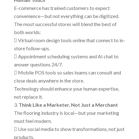
E-commerce has trained customers to expect
convenience—but not everything can be digitized.
The most successful stores will blend the best of
both worlds:
 Virtual room design tools online that connect to in-
store follow-ups.
 Appointment scheduling systems and AI chat to
answer questions 24/7.
 Mobile POS tools so sales teams can consult and
close deals anywhere in the store.
Technology should enhance your human expertise,
not replace it.
Think Like a Marketer, Not Just a Merchant
The flooring industry is local—but your marketing
must feel modern.
 Use social media to show transformations, not just
products.