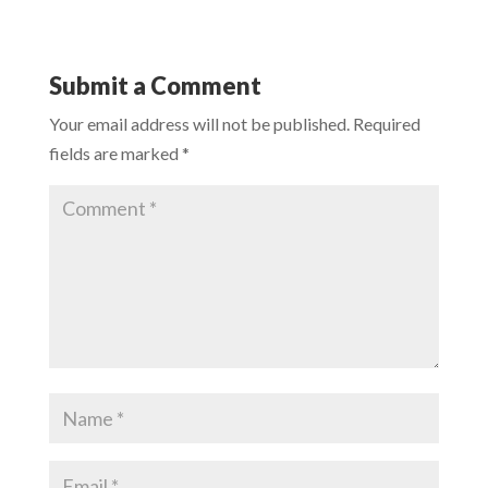
Submit a Comment
Your email address will not be published.
Required
fields are marked
*