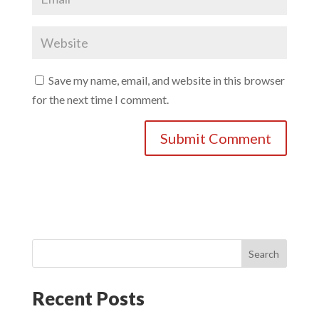
Save my name, email, and website in this browser
for the next time I comment.
Search
Recent Posts