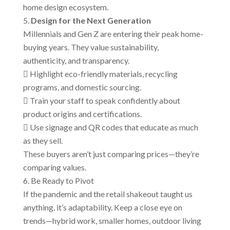
home design ecosystem.
Design for the Next Generation
Millennials and Gen Z are entering their peak home-
buying years. They value sustainability,
authenticity, and transparency.
 Highlight eco-friendly materials, recycling
programs, and domestic sourcing.
 Train your staff to speak confidently about
product origins and certifications.
 Use signage and QR codes that educate as much
as they sell.
These buyers aren’t just comparing prices—they’re
comparing values.
Be Ready to Pivot
If the pandemic and the retail shakeout taught us
anything, it’s adaptability. Keep a close eye on
trends—hybrid work, smaller homes, outdoor living