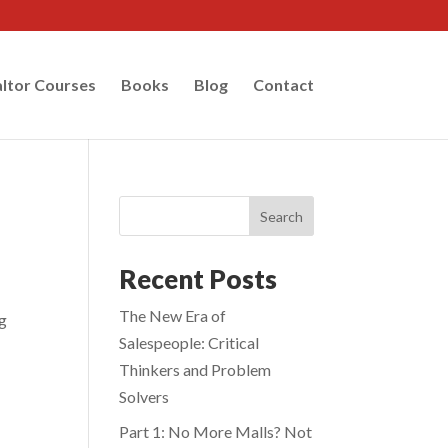
ltor Courses
Books
Blog
Contact
Search
Recent Posts
The New Era of
ng
Salespeople: Critical
Thinkers and Problem
Solvers
Part 1: No More Malls? Not