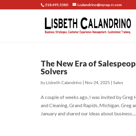
518.495.5380
Lcalandrino@nycap.rr.com
The New Era of Salespeopl
Solvers
by
Lisbeth Calandrino
|
Nov 24, 2025
|
Sales
A couple of weeks ago, I was invited by Greg 
and Cleaning, Grand Rapids, Michigan. Greg an
January and shared our ideas about business....