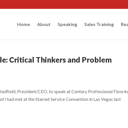
Home
About
Speaking
Sales Training
Rea
e: Critical Thinkers and Problem
Hadfield, President/CEO, to speak at Century Professional Floori
d I had met at the Starnet Service Convention in Las Vegas last