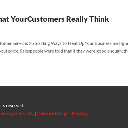
hat YourCustomers Really Think
tomer Service: 35 Sizzling Ways to Heat UpYour Business and Ign
bout price. Salespeople were told that if they were good enough, t
hts reserved.
evelopment, LLC
|
Website Design
|
Hosting