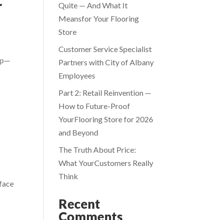
r
Quite — And What It
Meansfor Your Flooring
Store
Customer Service Specialist
hop—
Partners with City of Albany
Employees
Part 2: Retail Reinvention —
How to Future-Proof
YourFlooring Store for 2026
and Beyond
The Truth About Price:
What YourCustomers Really
Think
 face
Recent
Comments