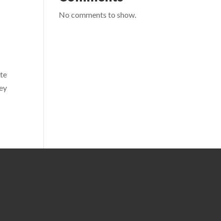
No comments to show.
ite
hey