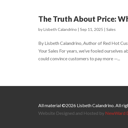
The Truth About Price: W
by
Lisbeth Calandrino
|
Sep 11, 2025
|
Sales
By Lisbeth Calandrino, Author of Red Hot Cus
Your Sales For years, we’ve fooled ourselves a
could convince customers to pay more —...
All material ©2026 Lisbeth Calandrino. All rig
Website Designed and Hosted by
NewWard D