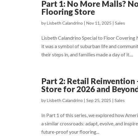
Part 1: No More Malls? N
Flooring Store
by
Lisbeth Calandrino
|
Nov 11, 2025
|
Sales
Lisbeth Calandrino Special to Floor Covering
it was a symbol of suburban life and communit
their steps in, and families made a day of it....
Part 2: Retail Reinventio
Store for 2026 and Beyon
by
Lisbeth Calandrino
|
Sep 25, 2025
|
Sales
In Part 1 of this series, we explored how Ameri
a similar crossroads: adapt, evolve, and inspi
future-proof your flooring...