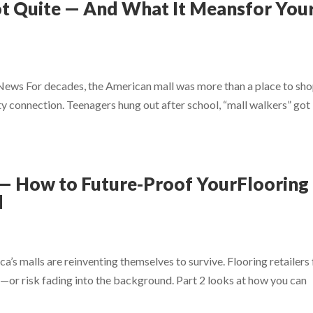
ot Quite — And What It Meansfor You
 News For decades, the American mall was more than a place to s
y connection. Teenagers hung out after school, “mall walkers” got
n — How to Future-Proof YourFlooring
d
ca’s malls are reinventing themselves to survive. Flooring retailers
re—or risk fading into the background. Part 2 looks at how you can